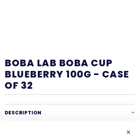
BOBA LAB BOBA CUP
BLUEBERRY 100G - CASE
OF 32
DESCRIPTION
SHARE