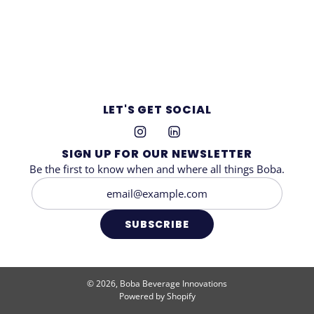
LET'S GET SOCIAL
SIGN UP FOR OUR NEWSLETTER
Be the first to know when and where all things Boba.
SUBSCRIBE
© 2026, Boba Beverage Innovations
Powered by Shopify