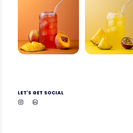
LET'S GET SOCIAL