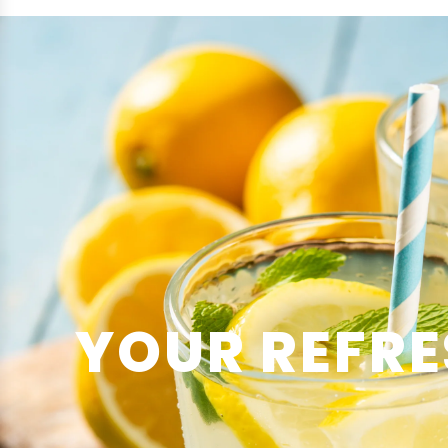
YOUR REFRE