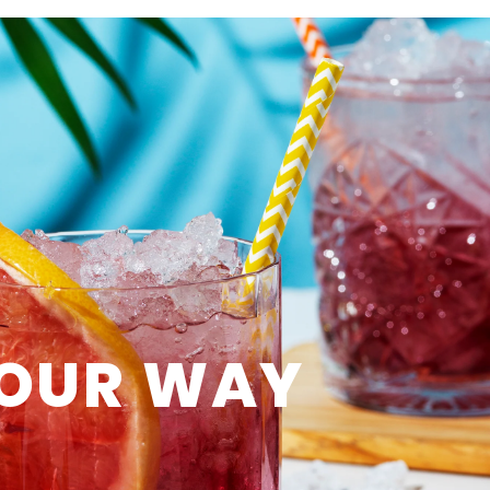
OUR WAY