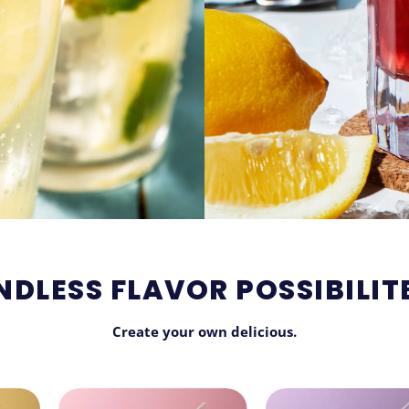
NDLESS FLAVOR POSSIBILIT
Create your own delicious.