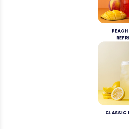
PEACH
REFR
CLASSIC