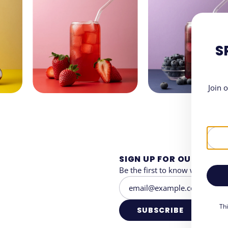
S
Join 
SIGN UP FOR OUR NEWS
Be the first to know when and 
Th
SUBSCRIBE