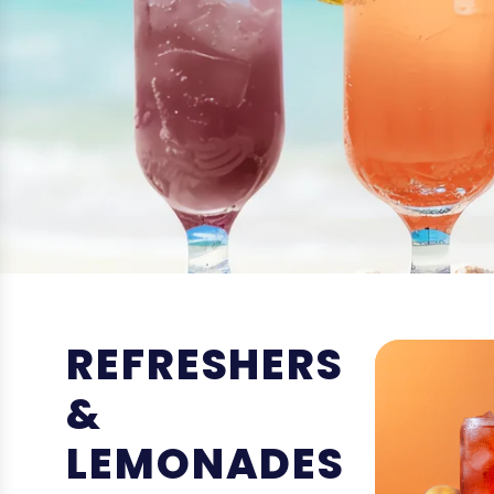
REFRESHERS
&
LEMONADES