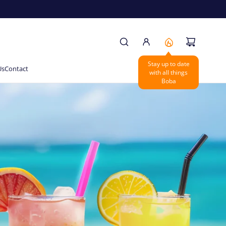
Us
Contact