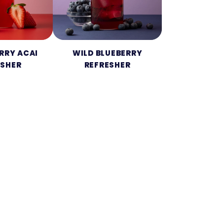
RRY ACAI
WILD BLUEBERRY
ESHER
REFRESHER