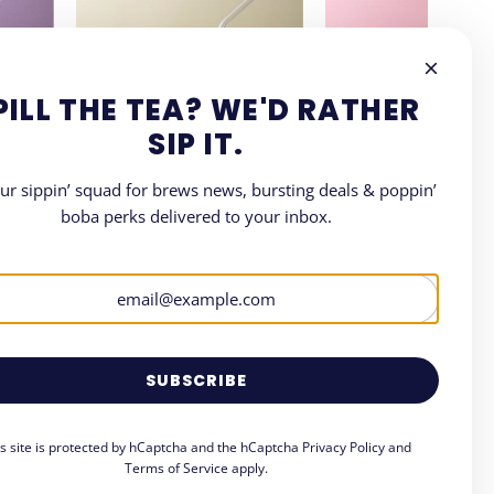
PILL THE TEA? WE'D RATHER
SIP IT.
our sippin’ squad for brews news, bursting deals & poppin’
boba perks delivered to your inbox.
LETTER
where all things Boba.
SUBSCRIBE
is site is protected by hCaptcha and the hCaptcha
Privacy Policy
and
Terms of Service
apply.