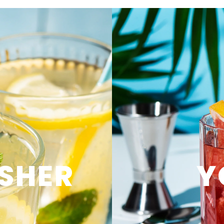
SHER
Y