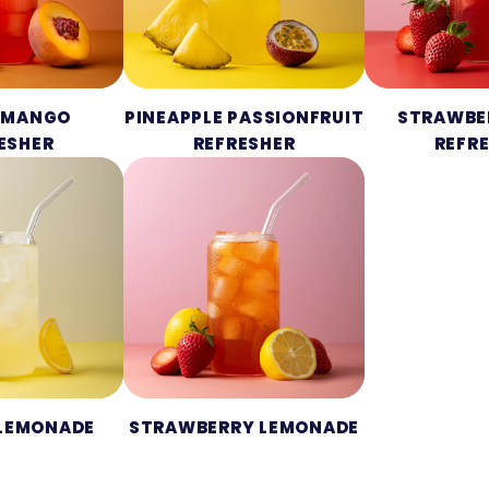
 MANGO
PINEAPPLE PASSIONFRUIT
STRAWBE
ESHER
REFRESHER
REFR
 LEMONADE
STRAWBERRY LEMONADE