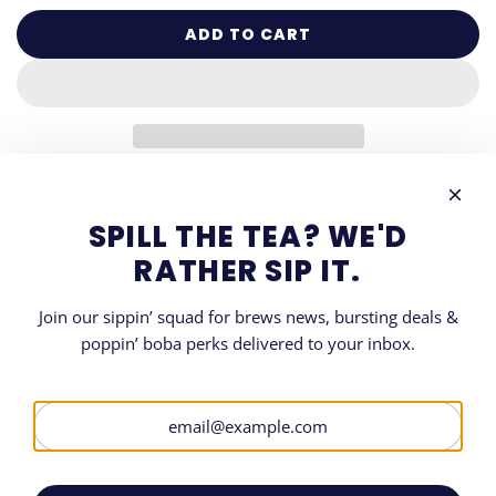
ADD TO CART
L
O
A
D
I
N
G
DESCRIPTION
.
SPILL THE TEA? WE'D
.
SHARE
RATHER SIP IT.
.
Join our sippin’ squad for brews news, bursting deals &
poppin’ boba perks delivered to your inbox.
LET'S GET SOCIAL
SIGN UP FOR OUR NEWSLETTER
Be the first to know when and where all things Boba.