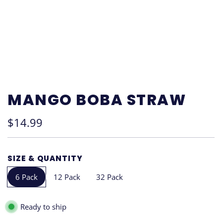
MANGO BOBA STRAW
Regular
$14.99
price
SIZE & QUANTITY
6 Pack
12 Pack
32 Pack
Ready to ship