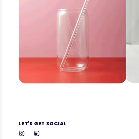
LET'S GET SOCIAL