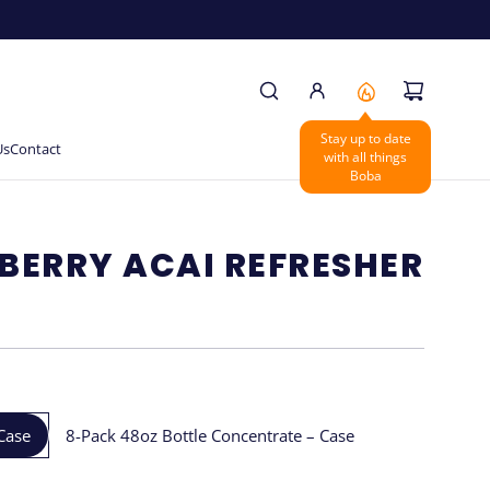
Us
Contact
BERRY ACAI REFRESHER
Case
8-Pack 48oz Bottle Concentrate – Case