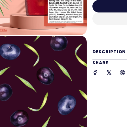
DESCRIPTION
SHARE