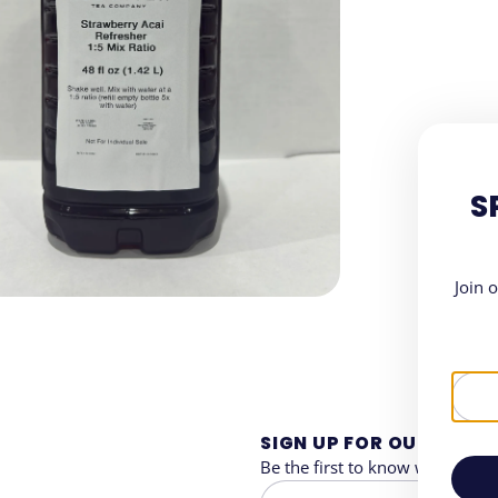
S
Join 
SIGN UP FOR OUR NEWS
Be the first to know when and 