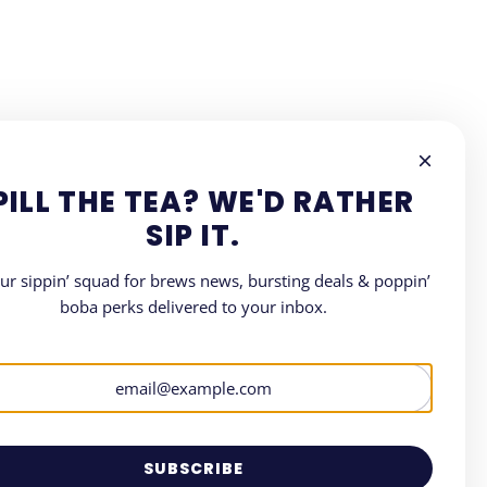
PILL THE TEA? WE'D RATHER
SIP IT.
our sippin’ squad for brews news, bursting deals & poppin’
boba perks delivered to your inbox.
LETTER
where all things Boba.
SUBSCRIBE