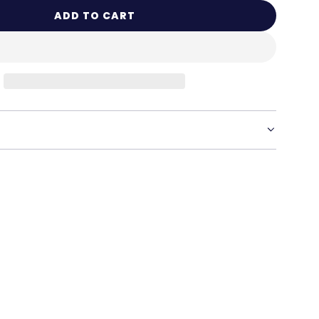
ADD TO CART
L
O
A
D
I
N
G
.
.
.