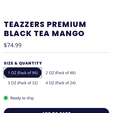
TEAZZERS PREMIUM
BLACK TEA MANGO
Regular
$74.99
price
SIZE & QUANTITY
1 OZ (Pack of 96)
2 OZ (Pack of 48)
3 OZ (Pack of 32)
4 OZ (Pack of 24)
Ready to ship