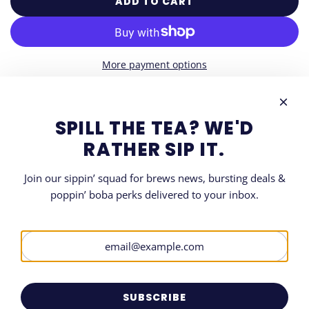
ADD TO CART
L
O
A
D
More payment options
I
N
G
DESCRIPTION
.
SPILL THE TEA? WE'D
.
SHARE
RATHER SIP IT.
.
Join our sippin’ squad for brews news, bursting deals &
poppin’ boba perks delivered to your inbox.
LET'S GET SOCIAL
SIGN UP FOR OUR NEWSLETTER
Be the first to know when and where all things Boba.
SUBSCRIBE