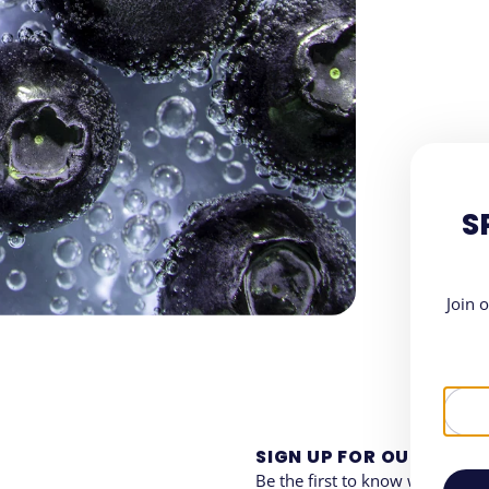
S
Join 
SIGN UP FOR OUR NEWS
Be the first to know when and 