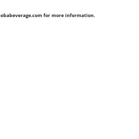
bobabeverage.com for more information.