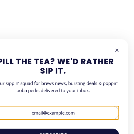
PILL THE TEA? WE'D RATHER
SIP IT.
our sippin’ squad for brews news, bursting deals & poppin’
boba perks delivered to your inbox.
LETTER
where all things Boba.