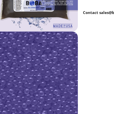
Contact sales@