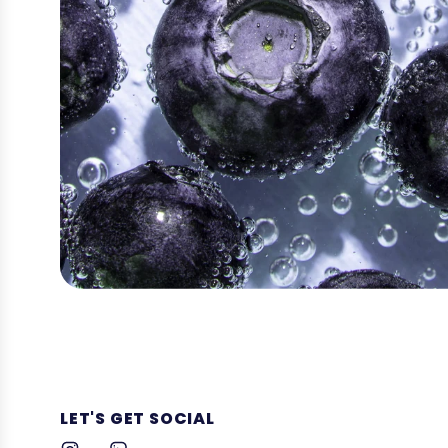
LET'S GET SOCIAL