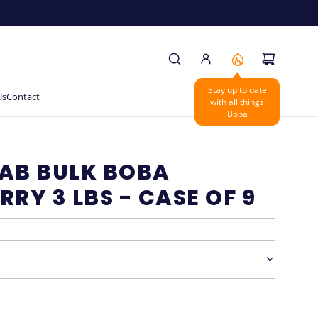
Stay up to date
Us
Contact
with all things
Boba
AB BULK BOBA
RRY 3 LBS - CASE OF 9