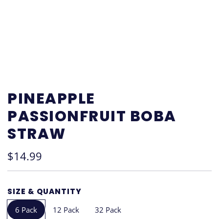
PINEAPPLE
PASSIONFRUIT BOBA
STRAW
Regular
$14.99
price
SIZE & QUANTITY
6 Pack
12 Pack
32 Pack