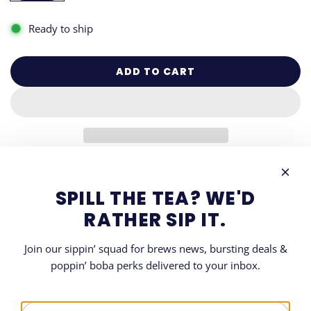
Ready to ship
ADD TO CART
L
O
A
D
I
N
G
DESCRIPTION
.
SPILL THE TEA? WE'D
.
SHARE
RATHER SIP IT.
.
Join our sippin’ squad for brews news, bursting deals &
poppin’ boba perks delivered to your inbox.
LET'S GET SOCIAL